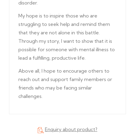
disorder.
My hope is to inspire those who are
struggling to seek help and remind them
that they are not alone in this battle.
Through my story, I want to show that it is
possible for someone with mental illness to
lead a fulfilling, productive life.
Above all, I hope to encourage others to
reach out and support family members or
friends who may be facing similar
challenges.
Enquiry about product?