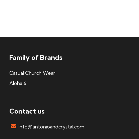
Family of Brands
Casual Church Wear
Aloha 6
Contact us
Info@antonioandcrystal.com