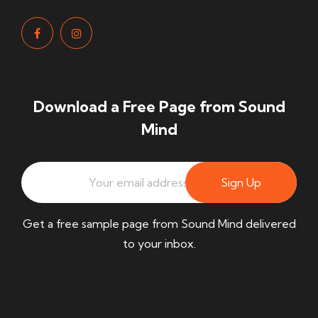
Download a Free Page from Sound
Mind
Sign Up
Get a free sample page from Sound Mind delivered
to your inbox.