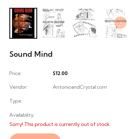
Sound Mind
Price:
$12.00
Vendor:
AntonioandCrystal.com
Type:
Availability:
Sorry! This product is currently out of stock.