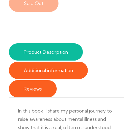
Sold Out
Product Description
Additional information
Reviews
In this book, I share my personal journey to
raise awareness about mental illness and
show that it is a real, often misunderstood