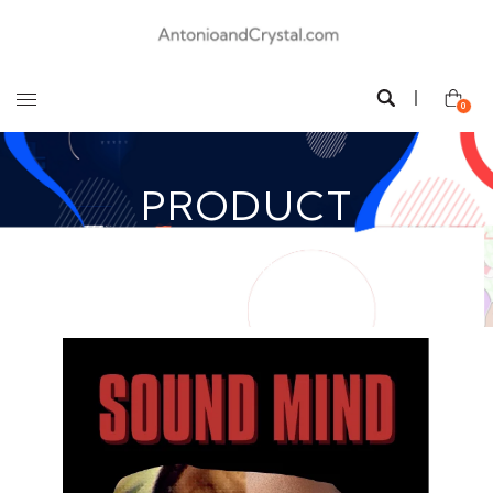
0
PRODUCT
All
/
Sound Mind